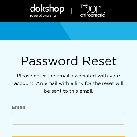
Password Reset
Please enter the email associated with your
account. An email with a link for the reset will
be sent to this email.
Email