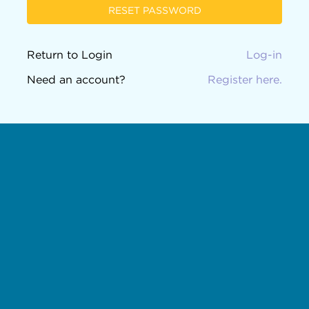
RESET PASSWORD
Return to Login
Log-in
Need an account?
Register here.